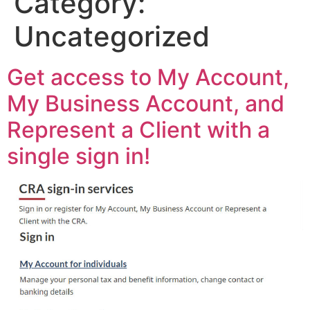
Category:
Uncategorized
Get access to My Account,
My Business Account, and
Represent a Client with a
single sign in!