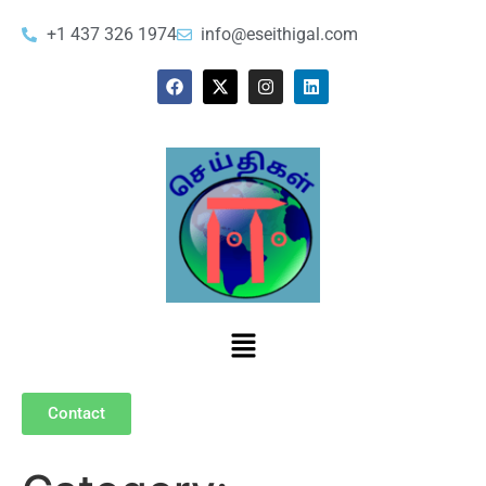
+1 437 326 1974
info@eseithigal.com
Contact