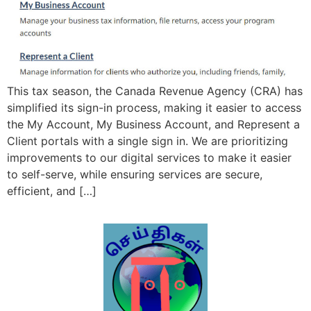
This tax season, the Canada Revenue Agency (CRA) has
simplified its sign-in process, making it easier to access
the My Account, My Business Account, and Represent a
Client portals with a single sign in. We are prioritizing
improvements to our digital services to make it easier
to self-serve, while ensuring services are secure,
efficient, and […]