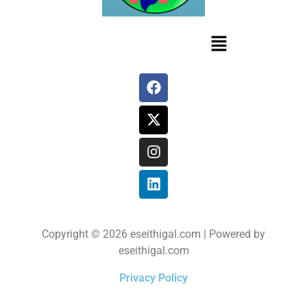
Copyright © 2026 eseithigal.com | Powered by
eseithigal.com
Privacy Policy